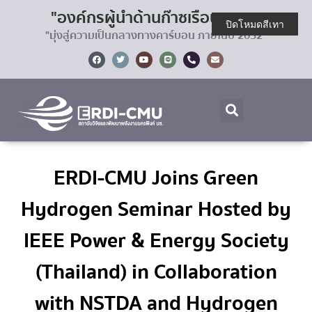
"องค์กรผู้นำด้านก๊าซเรือนกระจก
ปิดโหมดสีเทา
"มุ่งสู่ความเป็นกลางทางคาร์บอน ภายในปี 2032"
ERDI-CMU Joins Green
Hydrogen Seminar Hosted by
IEEE Power & Energy Society
(Thailand) in Collaboration
with NSTDA and Hydrogen