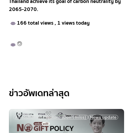
Thailand achieve its goal of carbon neutrality by
2065-2070.
166 total views
, 1 views today
ข่าวอัพเดทล่าสุด
Announment
Feature (Don't miss)
News update