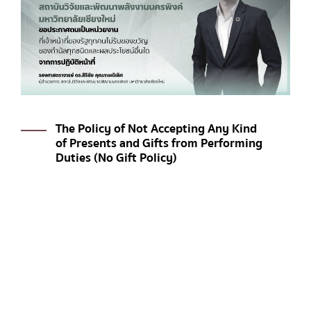
The Policy of Not Accepting Any Kind
of Presents and Gifts from Performing
Duties (No Gift Policy)