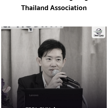
Thailand Association