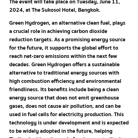
The event will take place on Tuesday, June 11,
2024, at The Sukosol Hotel, Bangkok.
Green Hydrogen, an alternative clean fuel, plays
a crucial role in achieving carbon dioxide
reduction targets. As a promising energy source
for the future, it supports the global effort to
reach net-zero emissions within the next few
decades. Green Hydrogen offers a sustainable
alternative to traditional energy sources with
high combustion efficiency and environmental
friendliness. Its benefits include being a clean
energy source that does not emit greenhouse
gases, does not cause air pollution, and can be
used in fuel cells for electricity production. This
technology is under development and is expected
to be widely adopted in the future, helping