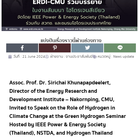
แบ่งปันเรื่องราวนี้ผ่านช่องทาง
วันที่ :
21 June 2024
ฝ่ายงาน :
งานประชาสัมพันธ์
หมวดหมู่ :
News update
Assoc. Prof. Dr. Sirichai Khunapapdeelert,
Director of the Energy Research and
Development Institute – Nakornping, CMU,
Invited to Speak on the Role of Hydrogen in
Climate Change at the Green Hydrogen Seminar
Hosted by IEEE Power & Energy Society
(Thailand), NSTDA, and Hydrogen Thailand