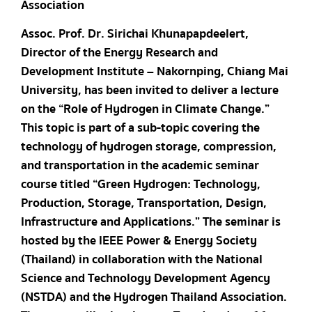
Association
Assoc. Prof. Dr. Sirichai Khunapapdeelert,
Director of the Energy Research and
Development Institute – Nakornping, Chiang Mai
University, has been invited to deliver a lecture
on the “Role of Hydrogen in Climate Change.”
This topic is part of a sub-topic covering the
technology of hydrogen storage, compression,
and transportation in the academic seminar
course titled “Green Hydrogen: Technology,
Production, Storage, Transportation, Design,
Infrastructure and Applications.” The seminar is
hosted by the IEEE Power & Energy Society
(Thailand) in collaboration with the National
Science and Technology Development Agency
(NSTDA) and the Hydrogen Thailand Association.